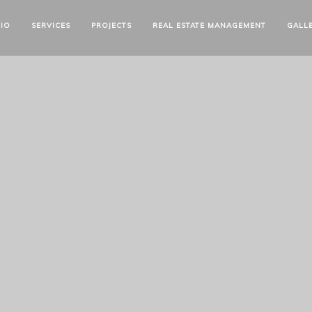
IO
SERVICES
PROJECTS
REAL ESTATE MANAGEMENT
GALL