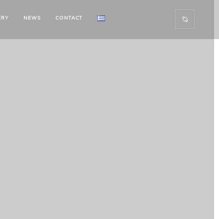
ERY
NEWS
CONTACT