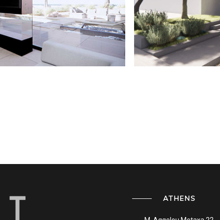
ATHENS