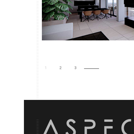
1
2
3