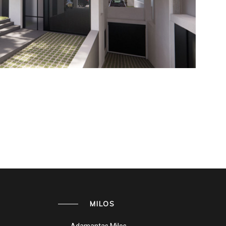
MILOS