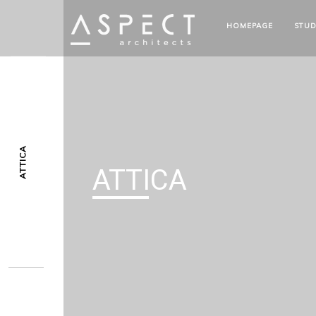
HOMEPAGE
STUD
ATTICA
ATTICA