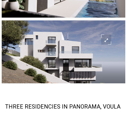
THREE RESIDENCIES IN PANORAMA, VOULA