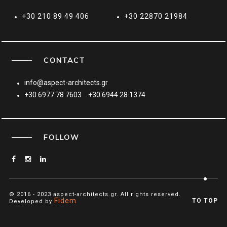
+30 210 89 49 406
+30 22870 21984
CONTACT
info@aspect-architects.gr
+30 6977 78 7603
+30 6944 28 1374
FOLLOW
© 2016 - 2023 aspect-architects.gr. All rights reserved.
Fidem
TO TOP
Developed by