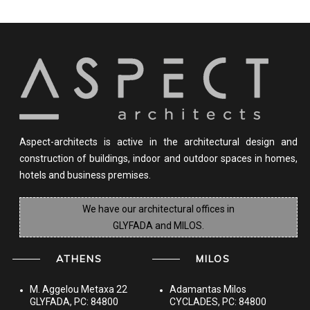
Aspect-architects is active in the architectural design and
construction of buildings, indoor and outdoor spaces in homes,
hotels and business premises.
We have our architectural offices in
GLYFADA and MILOS.
ATHENS
MILOS
M. Aggelou Metaxa 22
Adamantas Milos
GLYFADA, PC: 84800
CYCLADES, PC: 84800