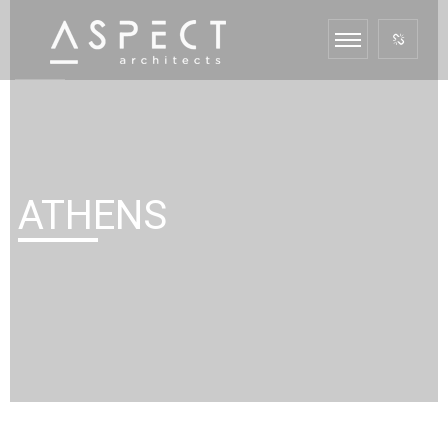
ATHENS