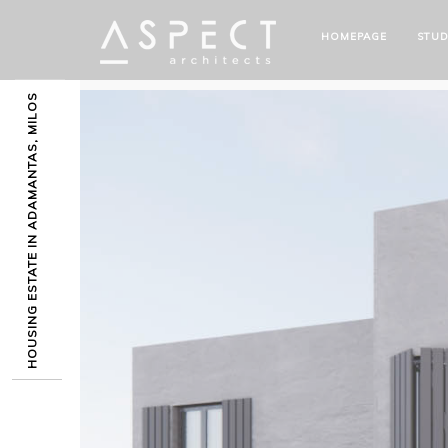
HOMEPAGE
STUD
HOUSING ESTATE IN ADAMANTAS, MILOS