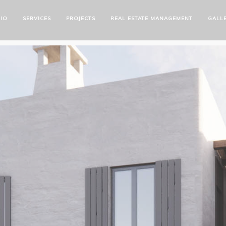
IO
SERVICES
PROJECTS
REAL ESTATE MANAGEMENT
GALL