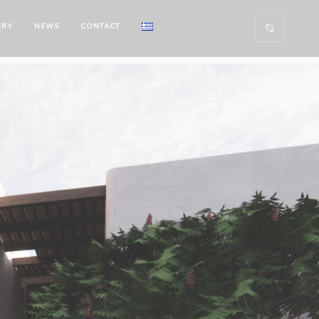
ERY
NEWS
CONTACT